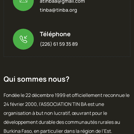
atinbaa@gmail.com
tinba@tinba.org
Téléphone
(226) 61 59 35 89
Qui sommes nous?
Fondée le 22 décembre 1999 et officiellement reconnue le
24 février 2000, l’ASSOCIATION TIN BA est une
organisation à but non lucratif, œuvrant pour le
développement durable des communautés rurales au
Burkina Faso, en particulier dans la région de l’Est.