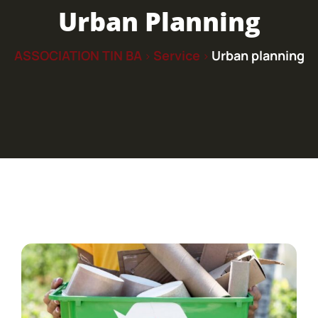
Urban Planning
ASSOCIATION TIN BA
Service
Urban planning
>
>