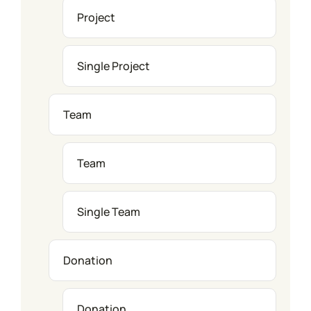
Project
Single Project
Team
Team
Single Team
Donation
Donation