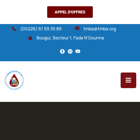
APPEL D'OFFRES
(00226) 61 59 35 89
tinba@tinba.org
Bougui, Secteur 1, Fada N’Gourma