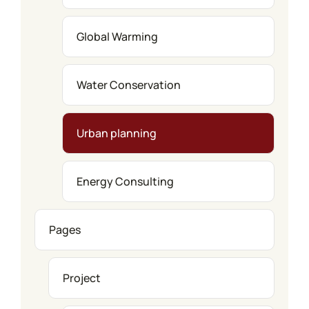
Global Warming
Water Conservation
Urban planning
Energy Consulting
Pages
Project