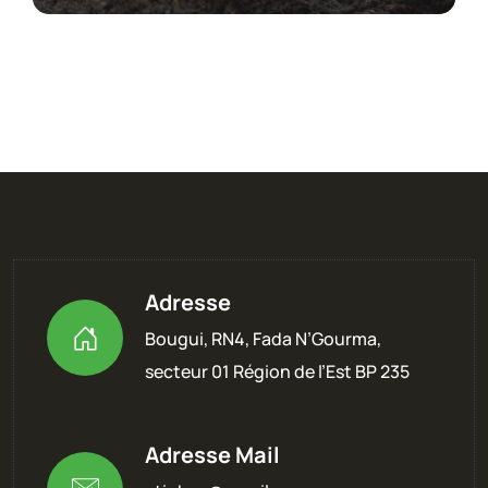
Adresse
Bougui, RN4, Fada N’Gourma,
secteur 01 Région de l’Est BP 235
Adresse Mail