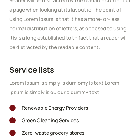
Reader will be distracted by the readable content of
a page when looking at its layout io The point of
using Lorem Ipsum is that it has a more- or-less
normal distribution of letters, as opposed to using
Itis is a long established to th fact that a reader will
be distracted by the readable content.
Service lists
Lorem Ipsum is simply is dumiomy is text Lorem
Ipsum is simply is ou our o dummy text
/wp-
plugins/elementor/core/page-
on
/wp-
Renewable Energy Providers
19
ata-managers/font-icon-
line
plugins/elementor/core/page-
on
/wp-
Green Cleaning Services
19
t-awesome.php
ata-managers/font-icon-
line
plugins/elementor/core/page-
on
/wp-
Zero-waste grocery stores
19
t-awesome.php
ata-managers/font-icon-
line