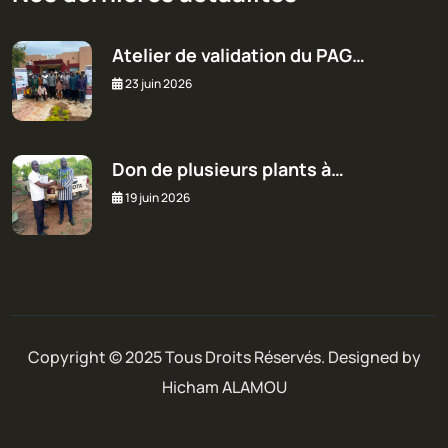
Atelier de validation du PAG…
23 juin 2026
Don de plusieurs plants à…
19 juin 2026
Copyright © 2025 Tous Droits Réservés. Designed by
Hicham ALAMOU