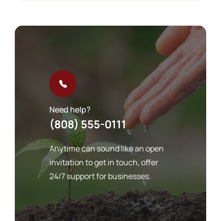
Need help?
(808) 555-0111
Anytime can sound like an open
invitation to get in touch, offer
24/7 support for businesses.