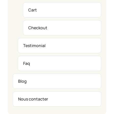
Cart
Checkout
Testimonial
Faq
Blog
Nous contacter