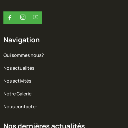
Navigation
Qui sommes nous?
Nos actualités
Nos activités
Notre Galerie
Nous contacter
Nos dernières actualités