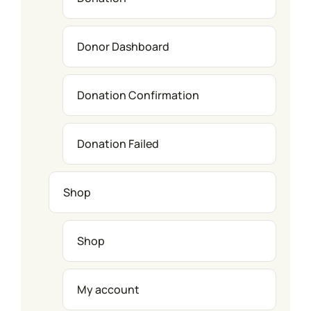
Donor Dashboard
Donation Confirmation
Donation Failed
Shop
Shop
My account