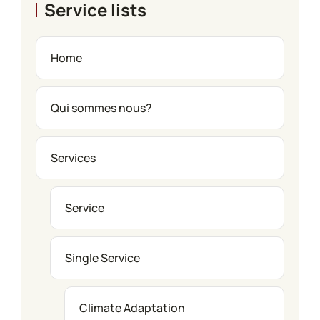
Service lists
Home
Qui sommes nous?
Services
Service
Single Service
Climate Adaptation