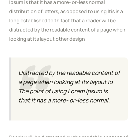
Ipsum is that it has a more- or-less normal
distribution of letters, as opposed to using Itis is a
long established to th fact that a reader will be
distracted by the readable content of a page when
looking at its layout other design
Distracted by the readable content of
a page when looking at its layout io
The point of using Lorem Ipsum is
that it has a more- or-less normal.