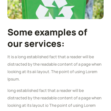
Some examples of
our services:
It is a long established fact that a reader will be
distracted by the readable content of a page when
looking at its aii layout. The point of using Lorem
Ipsum.
long established fact that a reader will be
distracted by the readable content of a page when
looking at its layout io The point of using Lorem